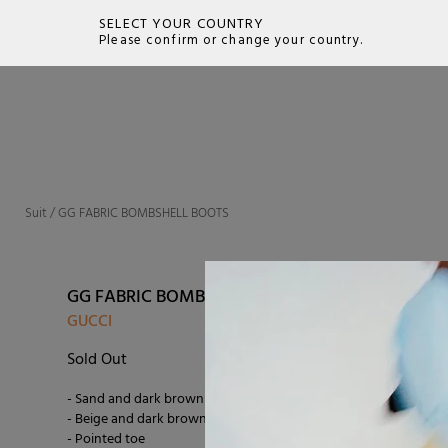
SELECT YOUR COUNTRY
Please confirm or change your country.
SEARCH
Suit
/
GG FABRIC BOMBSHELL BOOTS
GG FABRIC BOMBSHELL BOOTS
GUCCI
Sold Out
- Sand and dark brown GG fabric
- Beige and dark brown leather lining
- Pointed toe