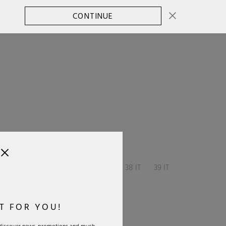
CONTINUE
CHANGE COUNTRY
0
SELECT SIZE:
36 IT
37 IT
37.5 IT
38 IT
39 IT
40 IT
T FOR YOU!
Size Guide