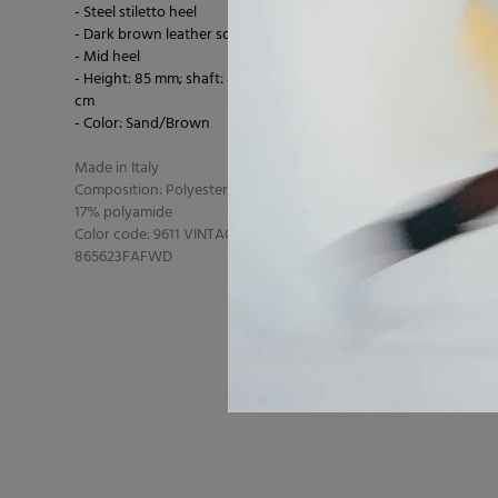
- Steel stiletto heel
- Dark brown leather sole
- Mid heel
- Height: 85 mm; shaft: 40 cm; circumference: 42.5
cm
- Color: Sand/Brown
Made in Italy
Composition: Polyester 65% polyester 18% cotton
17% polyamide
Color code: 9611 VINTAGE SAND
865623FAFWD