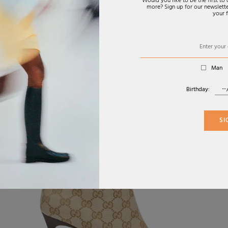
Would you like to be the first t
more? Sign up for our newsletter
your f
Man
Birthday:
SI