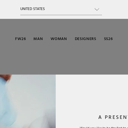
FW26
MAN
WOMAN
DESIGNERS
SS26
A PRESEN