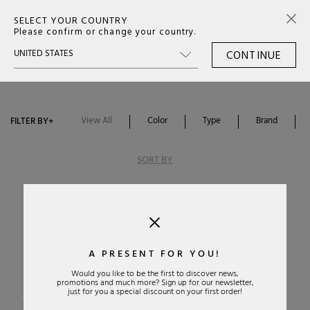
SELECT YOUR COUNTRY
0
Please confirm or change your country.
CONTINUE
BOOTS WOMAN
View All
Color
Type
Brand
FILTER BY
+
SORT BY
A PRESENT FOR YOU!
Would you like to be the first to discover news,
promotions and much more? Sign up for our newsletter,
Alphabetically: A-Z
just for you a special discount on your first order!