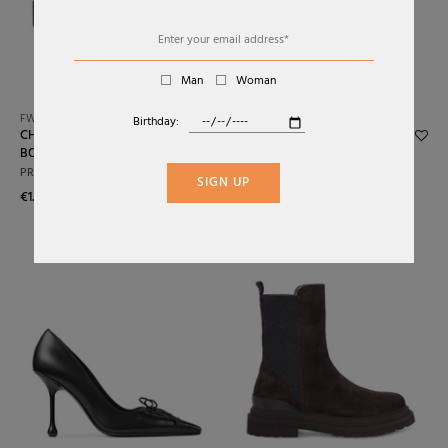
Alphabetically: Z-A
Price: Low To High
Man
Woman
Price: High To Low
FW26
FW26
Birthday:
CHOCOLATE SUEDE ANKLE
LEATHER HEEL BOOTS
Date: New To Old
BOOTS
PRADA
PRADA
Date: Old To New
€1.900,00
SIGN UP
€1.250,00