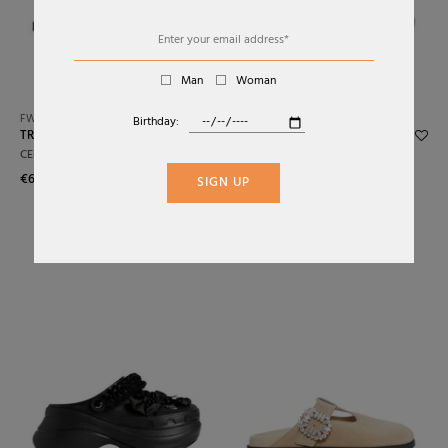
Alphabetically: Z-A
Price: Low To High
Man
Woman
Price: High To Low
FW26
SS26
Birthday:
TRIOMPHE SUEDE MULE
MULES IN LAMINATED
Date: New To Old
LEATHER WITH METALLIC
CELINE
EFFECT
Date: Old To New
€650,00
SIGN UP
DRIES VAN NOTEN
€437,25
€795,00