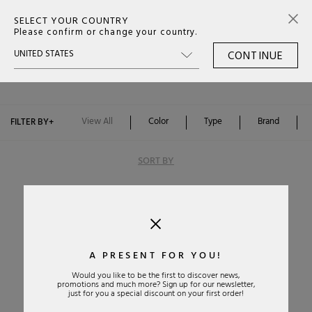
SELECT YOUR COUNTRY
0
Please confirm or change your country.
CONTINUE
MULES WOMAN
Color
Type
View All
Color
Type
Brand
FILTER BY
+
Brand
SORT BY
A PRESENT FOR YOU!
Would you like to be the first to discover news,
promotions and much more? Sign up for our newsletter,
Alphabetically: A-Z
just for you a special discount on your first order!