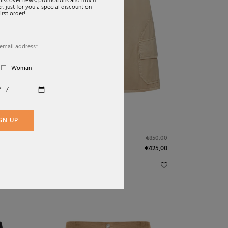
o discover news, promotions and much
, just for you a special discount on
irst order!
Woman
GN UP
SS26
SHORTS IN LIGHT
920,00
€850,00
WASHED COTTON
€425,00
SATIN
LOEWE X PAULA`S IBIZA