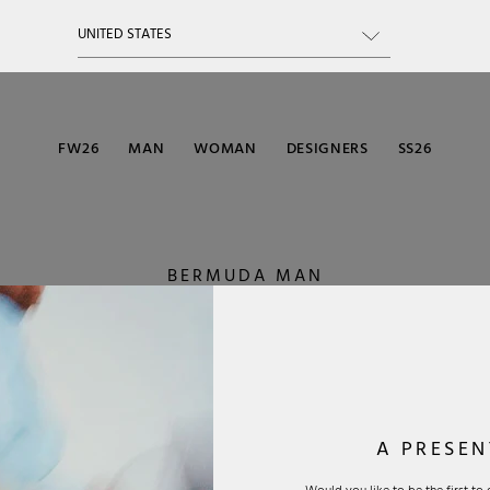
FW26
MAN
WOMAN
DESIGNERS
SS26
BERMUDA MAN
A PRESEN