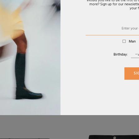
Would you like to be the first t
more? Sign up for our newsletter
your f
Man
Birthday:
SI
FW26
S TECHWEAR
COTTON CANVAS
€790,00
€
 SHORTS IN GREY
CARGO BERMUDA
SHORTS
CIAGA
FENDI