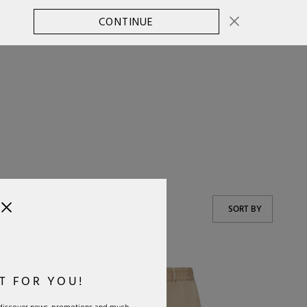
CONTINUE
CHANGE COUNTRY
0
SORT BY
T FOR YOU!