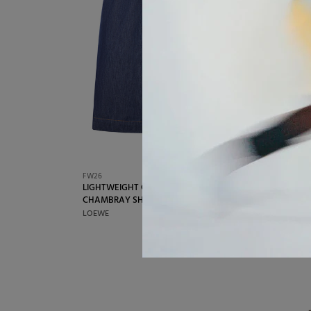
FW26
FW26
LIGHTWEIGHT COTTON
MEN`
€680,00
CHAMBRAY SHORTS
TRACK
LOEWE
BALEN