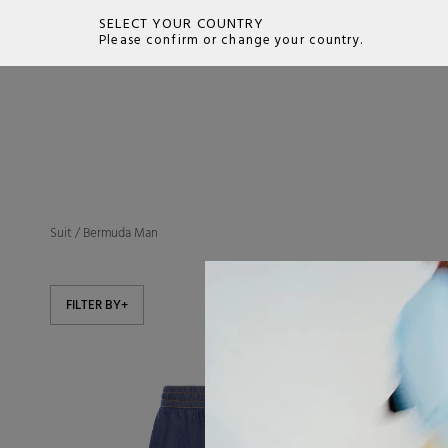
SELECT YOUR COUNTRY
Please confirm or change your country.
SEARCH
Suit
/
Bermuda Man
FILTER BY
+