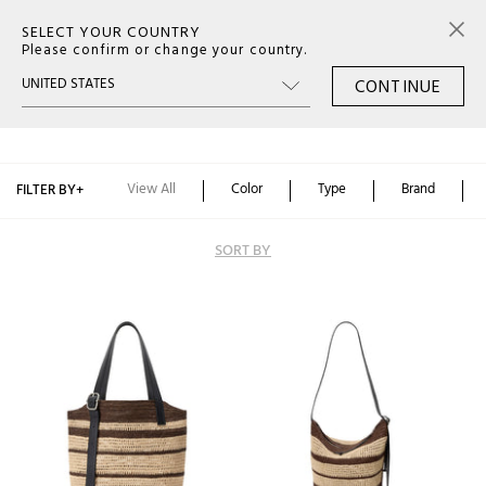
SELECT YOUR COUNTRY
0
Please confirm or change your country.
CONTINUE
SS26 MAN BAG
Color
Type
View All
Color
Type
Brand
FILTER BY
+
Brand
SORT BY
Alphabetically: A-Z