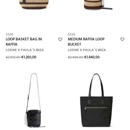
Alphabetically: Z-A
Price: Low To High
Price: High To Low
SS26
SS26
LOOP BASKET BAG IN
MEDIUM RAFFIA LOOP
Date: New To Old
RAFFIA
BUCKET
LOEWE X PAULA`S IBIZA
LOEWE X PAULA`S IBIZA
Date: Old To New
€1.260,00
€1.440,00
€2.100,00
€2.400,00