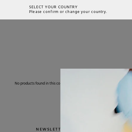
SELECT YOUR COUNTRY
Please confirm or change your country.
SEARCH
No products found in this collection
NEWSLETTER