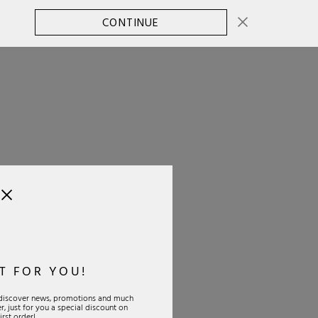
CONTINUE
CHANGE COUNTRY
0
T FOR YOU!
o discover news, promotions and much
, just for you a special discount on
IAL
PAYMENTS