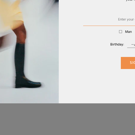
your f
SERVICE
ABOUT
FAC
CONTACT
COOKIE POLICY
INS
RETURN POLICY
PRIVACY POLICY
Man
RETURN FORM
TERMS AND
GIFT CARD
CONDITIONS
Birthday:
CHANGE COUNTRY
SI