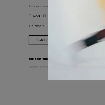
MAN
WOMAN
BIRTHDAY:
SIGN UP
Copyrights © 2019 by SUIT. All Rights Reserved. P.IVA 04005300753