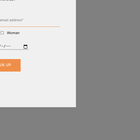
irst order!
EBOOK
VISA
TAGRAM
MASTERCARD
PAYPAL
Woman
APPLE PAY
GOOGLE PAY
KLARNA
SCALAPAY
GN UP