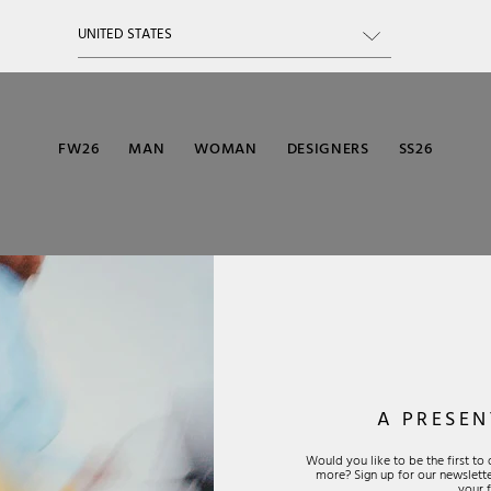
FW26
MAN
WOMAN
DESIGNERS
SS26
A PRESEN
Would you like to be the first t
more? Sign up for our newsletter
CUSTOMER
SUIT
SOC