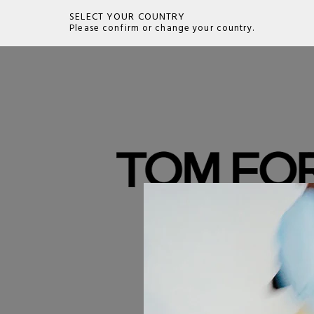
SELECT YOUR COUNTRY
Please confirm or change your country.
SEARCH
Tom Ford Eyewear embodies the essence of 
and sensual sophistication for which the desi
renowned. Every frame, whether eyeglasses 
is a style statement, characterized by a bold 
design. Tom Ford eyewear is crafted with pr
and meticulous attention to detail, ensuring 