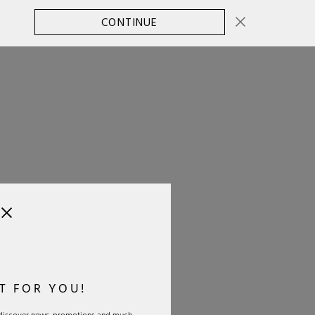
CONTINUE
CHANGE COUNTRY
0
T FOR YOU!