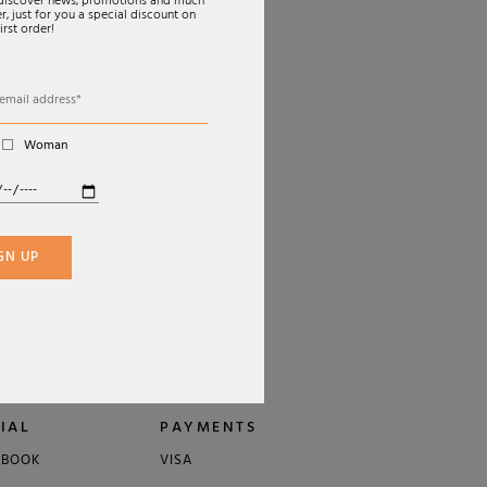
o discover news, promotions and much
, just for you a special discount on
irst order!
Woman
€350,00
GN UP
IAL
PAYMENTS
EBOOK
VISA