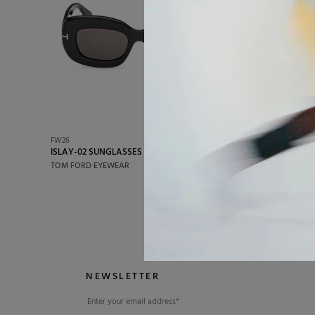
impeccable aesthetics but also comfort and du
FW26
FW26
ISLAY-02 SUNGLASSES
FYNN-92 
€350,00
TOM FORD EYEWEAR
TOM FORD
NEWSLETTER