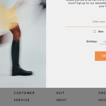
Would you like to be the first t
more? Sign up for our newsletter
rability.
your f
Man
Birthday:
FW26
SUNGLASSES
ISLAY-02 SUNGLASSES
€320,00
SI
 EYEWEAR
TOM FORD EYEWEAR
CUSTOMER
SUIT
SOC
SERVICE
ABOUT
FAC