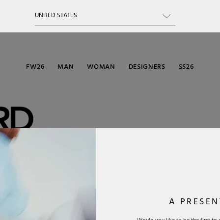
FW26
MAN
WOMAN
DESIGNERS
SS26
modern luxury
gner is
or sunglasses,
yet elegant
A PRESEN
emium materials
not only