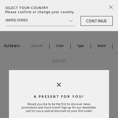
SELECT YOUR COUNTRY
0
Please confirm or change your country.
CONTINUE
BORSE BALENCIAGA SS26
Color
Type
View All
Color
Type
Brand
FILTER BY
+
SORT BY
A PRESENT FOR YOU!
Would you like to be the first to discover news,
promotions and much more? Sign up for our newsletter,
Alphabetically: A-Z
just for you a special discount on your first order!