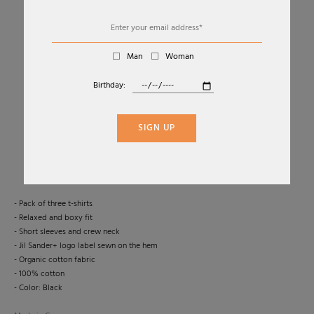
Man
Woman
Birthday:
01
06
SET OF 3 SHORT SLEEVE T-SHIRTS
SIGN UP
JIL SANDER
€370
-50 %
€185,00
- Pack of three t-shirts
- Relaxed and boxy fit
- Short sleeves and crew neck
- Jil Sander+ logo label sewn on the hem
- Organic cotton fabric
- 100% cotton
- Color: Black