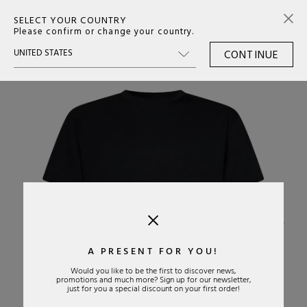
SELECT YOUR COUNTRY
0
Please confirm or change your country.
CONTINUE
›
A PRESENT FOR YOU!
Would you like to be the first to discover news,
promotions and much more? Sign up for our newsletter,
just for you a special discount on your first order!