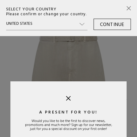
SELECT YOUR COUNTRY
0
Please confirm or change your country.
CONTINUE
›
A PRESENT FOR YOU!
Would you like to be the first to discover news,
promotions and much more? Sign up for our newsletter,
just for you a special discount on your first order!