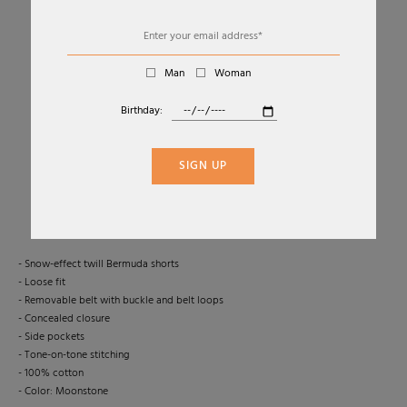
Man
Woman
Birthday:
01
05
SNOW-EFFECT DENIM BERMUDA SHORTS
SIGN UP
LEMAIRE
Sold Out
- Snow-effect twill Bermuda shorts
- Loose fit
- Removable belt with buckle and belt loops
- Concealed closure
- Side pockets
- Tone-on-tone stitching
- 100% cotton
- Color: Moonstone