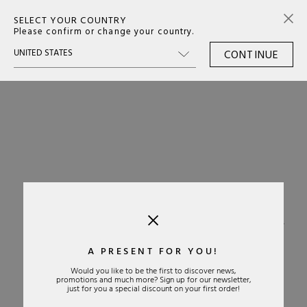
SELECT YOUR COUNTRY
0
Please confirm or change your country.
CONTINUE
›
A PRESENT FOR YOU!
Would you like to be the first to discover news,
promotions and much more? Sign up for our newsletter,
just for you a special discount on your first order!