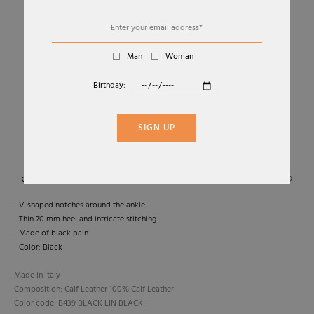
Man
Woman
Birthday:
01
04
HOT CHICK SLING DÉCOLLETÉ SLINGBACK
SIGN UP
CHRISTIAN LOUBOUTIN
€745,00
- V-shaped notches around the ankle
- Thin 70 mm heel and intricate stitching
- Made of black pain
- Color: Black
Made in Italy
Composition: Calf Leather 100% Calf Leather
Color code: B439 BLACK LIN BLACK