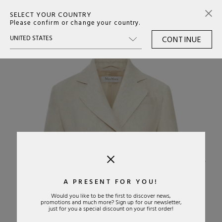
SELECT YOUR COUNTRY
0
Please confirm or change your country.
CONTINUE
›
A PRESENT FOR YOU!
Would you like to be the first to discover news,
promotions and much more? Sign up for our newsletter,
just for you a special discount on your first order!