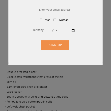
Man
Woman
Birthday:
01
06
DOUBLE-BREASTED LINEN DRILL BLAZER
SIGN UP
MAX MARA
Sold Out
- Double-breasted blazer
- Black elastic waistbands that cross at the hip
- Slim fit
- Yarn-dyed pure linen drill blazer
- Lapel collar
- Set-in sleeves with vents and buttons at the cuffs
- Removable pure cotton poplin cuffs
- Left welt chest pocket