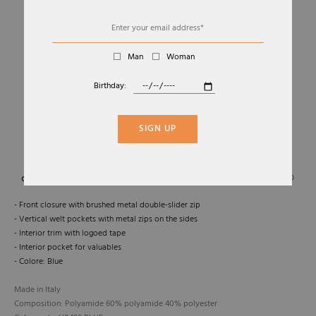
Man
Woman
Birthday:
01
02
GILET CALAF-OS GILET
SIGN UP
MOORER
Sold Out
- Front closure with brushed metal double-slider zip
- Vertical welt pockets with metal zips on the sides
- Interior trim with logoed tape
- Interior pocket for valuables
- Colore: Blue
Made in Italy
Composition: Polyamide 60% polyamide 40% polyester