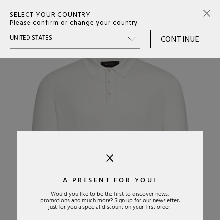
SELECT YOUR COUNTRY
0
Please confirm or change your country.
CONTINUE
›
A PRESENT FOR YOU!
Would you like to be the first to discover news,
promotions and much more? Sign up for our newsletter,
just for you a special discount on your first order!