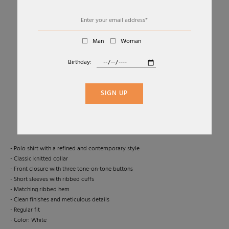
Man
Woman
Birthday:
01
02
SHORT-SLEEVED COTTON TENNIS POLO
SIGN UP
NOME G
€210
-50 %
€105,00
- Polo shirt with a refined and contemporary style
- Classic knitted collar
- Front closure with three tone-on-tone buttons
- Short sleeves with ribbed cuffs
- Matching ribbed hem
- Clean finishes and meticulous details
- Regular fit
- Color: White