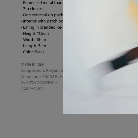
- Enamelled metal triangle logo on the front
- Zip closure
- One external zip pocket
- Interior with patch pocket
- Lining in branded Re-Nylon
- Height: 11.5cm
- Width: 18cm
- Length: 5cm
- Color: Black
Made in Italy
Composition: Polyamide 100% polyamide
Color code: F0002 BLACK
2VH172VOOO2DMH
CARRYOVER