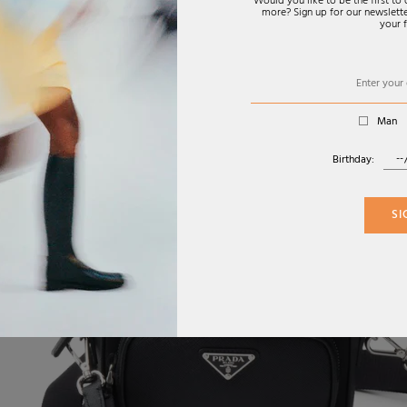
Would you like to be the first t
more? Sign up for our newsletter
your f
Man
Birthday:
SI