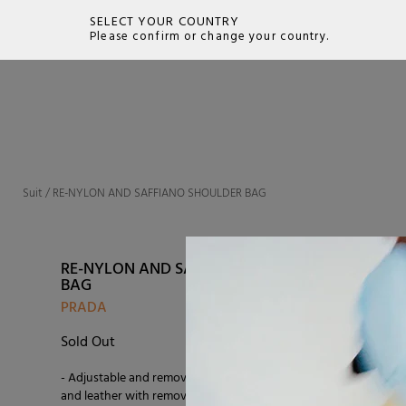
SELECT YOUR COUNTRY
Please confirm or change your country.
SEARCH
Suit
/
RE-NYLON AND SAFFIANO SHOULDER BAG
RE-NYLON AND SAFFIANO SHOULDER
BAG
PRADA
Sold Out
- Adjustable and removable shoulder strap in nylon
and leather with removable pouch