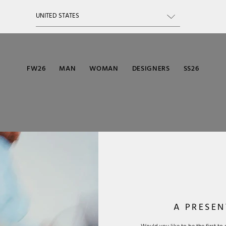
FW26
MAN
WOMAN
DESIGNERS
SS26
A PRESEN