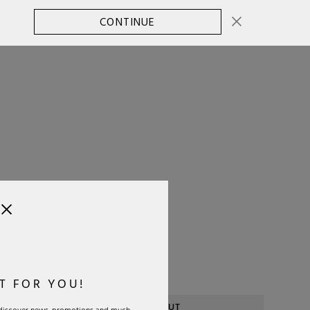
CONTINUE
CHANGE COUNTRY
0
SELECT SIZE:
OS
Size Guide
T FOR YOU!
SOLD OUT