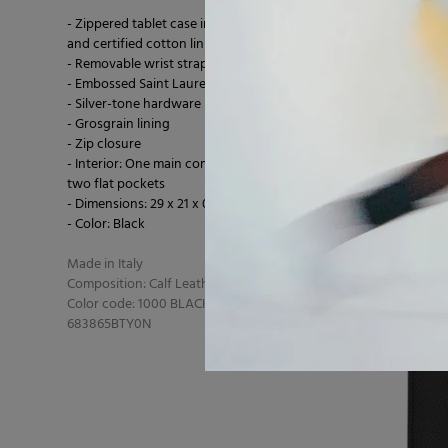
- Zippered tablet case in metal-free tanned leather
and certified cotton lining
- Removable wrist strap
- Embossed Saint Laurent Paris logo
- Silver-tone hardware
- Grosgrain lining
- Zip closure
- Interior: One main compartment, six card slots,
two flat pockets
- Dimensions: 29 x 21 x 0.5 cm
- Color: Black
Made in Italy
Composition: Calf Leather 100% Calfskin
Color code: 1000 BLACK
683865BTY0N