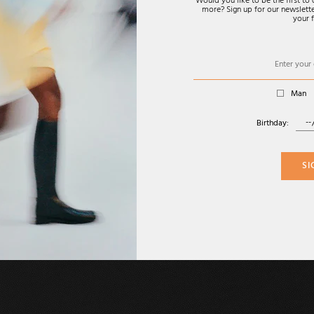
Would you like to be the first t
more? Sign up for our newsletter
your f
Man
Birthday:
SI