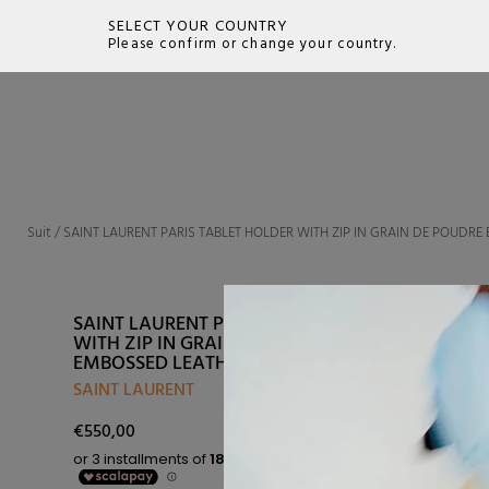
SELECT YOUR COUNTRY
Please confirm or change your country.
SEARCH
Suit
/
SAINT LAURENT PARIS TABLET HOLDER WITH ZIP IN GRAIN DE POUDR
SAINT LAURENT PARIS TABLET HOLDER
WITH ZIP IN GRAIN DE POUDRE
EMBOSSED LEATHER
SAINT LAURENT
€550,00