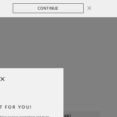
CONTINUE
CHANGE COUNTRY
0
SELECT SIZE:
OS
Size Guide
T FOR YOU!
ADD TO CART