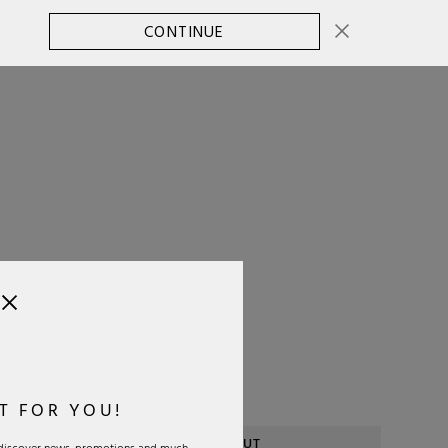
CONTINUE
CHANGE COUNTRY
0
SELECT SIZE:
OS
Size Guide
T FOR YOU!
SOLD OUT