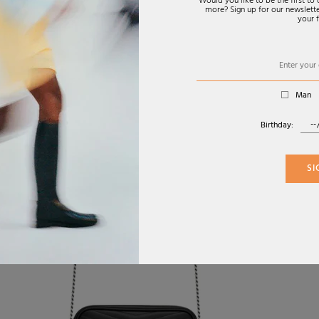
Would you like to be the first t
more? Sign up for our newsletter
your f
Man
Birthday:
SI