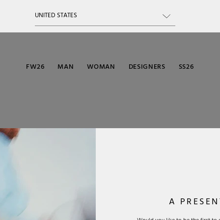
FW26
MAN
WOMAN
DESIGNERS
SS26
A PRESEN