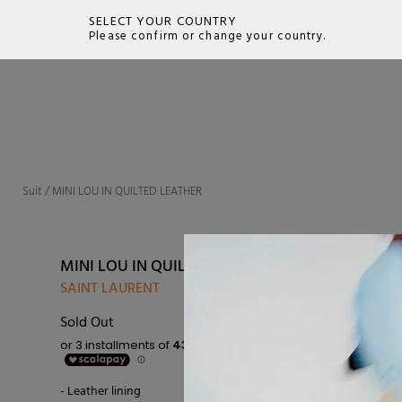
SELECT YOUR COUNTRY
Please confirm or change your country.
SEARCH
Suit
/
MINI LOU IN QUILTED LEATHER
MINI LOU IN QUILTED LEATHER
SAINT LAURENT
Sold Out
- Leather lining