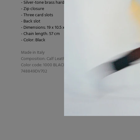
- Silver-tone brass hardware
- Zip closure
- Three card slots
- Back slot
- Dimensions: 19 x 10.5 x 5 cm
- Chain length: 57 cm
- Color: Black
Made in Italy
Composition: Calf Leather 100% Calf Leather
Color code: 1000 BLACK
748849DV702