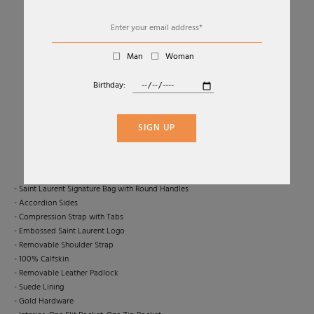
Man
Woman
Birthday:
01
04
SAC DE JOUR BABY IN BLACK LEATHER BAG
SIGN UP
SAINT LAURENT
€2.500,00
- Saint Laurent Signature Bag with Round Handles
- Accordion Sides
- Compression Strap with Tabs
- Embossed Saint Laurent Logo
- Removable Shoulder Strap
- 100% Calfskin
- Removable Leather Padlock
- Suede Lining
- Gold Hardware