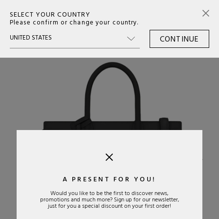
SELECT YOUR COUNTRY
0
Please confirm or change your country.
CONTINUE
›
A PRESENT FOR YOU!
Would you like to be the first to discover news,
promotions and much more? Sign up for our newsletter,
just for you a special discount on your first order!