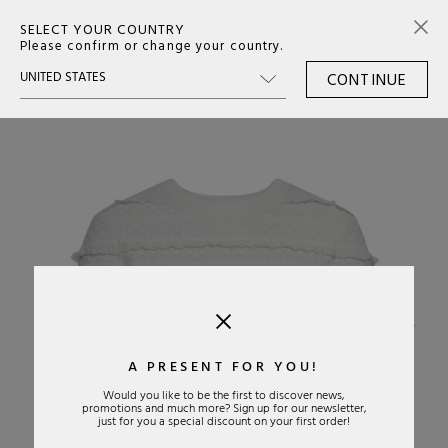
SELECT YOUR COUNTRY
0
Please confirm or change your country.
CONTINUE
›
A PRESENT FOR YOU!
Would you like to be the first to discover news,
promotions and much more? Sign up for our newsletter,
just for you a special discount on your first order!