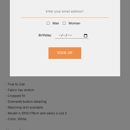
Man
Woman
Birthday:
01
03
WHITE POINTELLE KNIT TOP
SIGN UP
SELF-PORTRAIT
Sold Out
- True to size
- Fabric has stretch
- Cropped fit
- Diamanté button detailing
- Matching skirt available
- Model is 5ft10/178cm and wears a size S
- Color: White