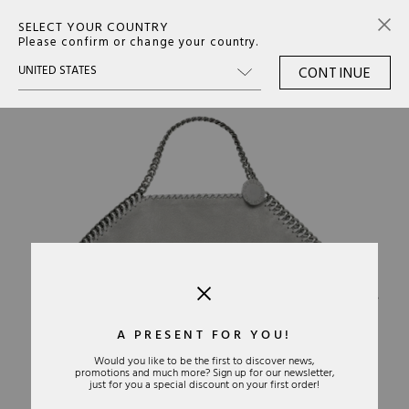
SELECT YOUR COUNTRY
0
Please confirm or change your country.
CONTINUE
›
A PRESENT FOR YOU!
Would you like to be the first to discover news,
promotions and much more? Sign up for our newsletter,
just for you a special discount on your first order!