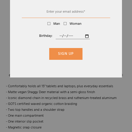
Man
Woman
Birthday:
01
05
FALABELLA FOLDABLE TOTE
SIGN UP
STELLA MCCARTNEY
€1.095,00
- Comfortably holds all 15” tablets and laptops, plus everyday essentials
- Matte vegan Shaggy Deer material with a semi-gloss finish
- Iconic diamond chain in recycled brass and ruthenium-treated aluminum
- GOTS certified waxed organic cotton braiding
- Two top handles and a shoulder strap
- One main compartment
- One interior slip pocket
- Magnetic snap closure