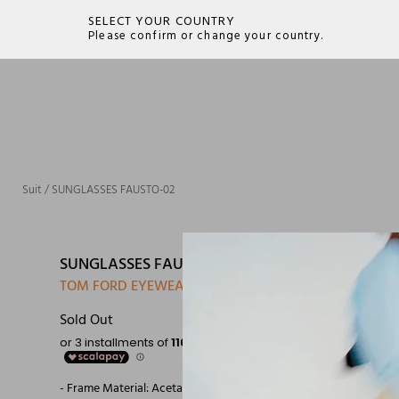
SELECT YOUR COUNTRY
Please confirm or change your country.
SEARCH
Suit
/
SUNGLASSES FAUSTO-02
SUNGLASSES FAUSTO-02
TOM FORD EYEWEAR
Sold Out
- Frame Material: Acetate