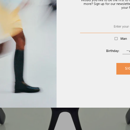
Would you like to be the first t
more? Sign up for our newsletter
your f
Man
Birthday:
SI