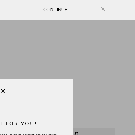
CONTINUE
CHANGE COUNTRY
0
SELECT SIZE:
OS
Size Guide
T FOR YOU!
SOLD OUT