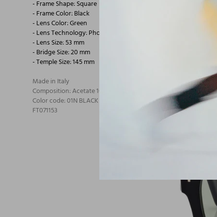
- Frame Shape: Square
- Frame Color: Black
- Lens Color: Green
- Lens Technology: Photochromic
- Lens Size: 53 mm
- Bridge Size: 20 mm
- Temple Size: 145 mm
Made in Italy
Composition: Acetate 100% Acetate
Color code: 01N BLACK
FT071153