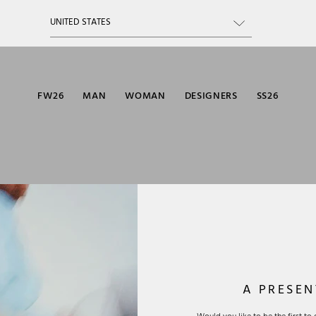
FW26
MAN
WOMAN
DESIGNERS
SS26
A PRESEN