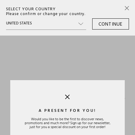
SELECT YOUR COUNTRY
0
Please confirm or change your country.
CONTINUE
›
A PRESENT FOR YOU!
Would you like to be the first to discover news,
promotions and much more? Sign up for our newsletter,
just for you a special discount on your first order!