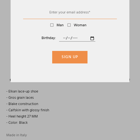
Man
Woman
Birthday:
01
04
OXFORD ELKAN IN PATENT LEATHER
SIGN UP
TOM FORD
Sold Out
- Elkan lace-up shoe
- Gros grain laces
- Blake construction
- Calfskin with glossy finish
- Heel height 27 MM
- Color: Black
Made in Italy