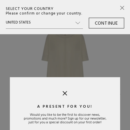
SELECT YOUR COUNTRY
0
Please confirm or change your country.
CONTINUE
›
A PRESENT FOR YOU!
Would you like to be the first to discover news,
promotions and much more? Sign up for our newsletter,
just for you a special discount on your first order!