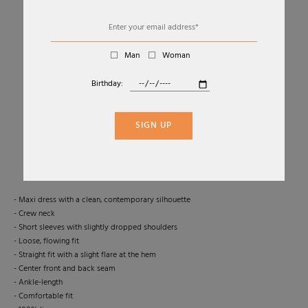
Man
Woman
Birthday:
01
02
MINIMAL LONG LINEN DRESS
SIGN UP
TRANSIT
Sold Out
- Maxi dress with a clean, contemporary silhouette
- Crew neck
- Short sleeves with slightly dropped shoulders
- Loose, flowing fit
- Straight fit with a slight flare at the hem
- Center front and back seam
- Ankle-length
- Comfortable fit